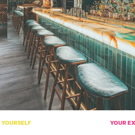
YOURSELF
YOUR
E