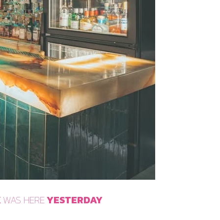
X
WAS HERE
YESTERDAY