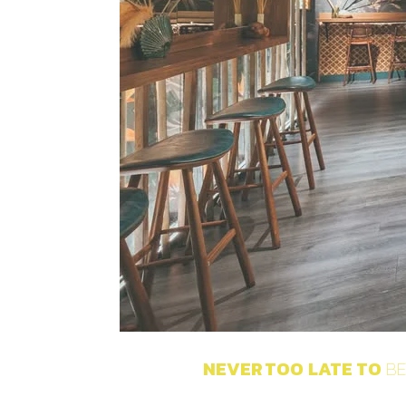
NEVER
TOO
LATE
TO
BE