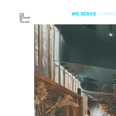
WE
SERVE
HUMAN