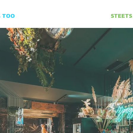
S
TOO
STEETS