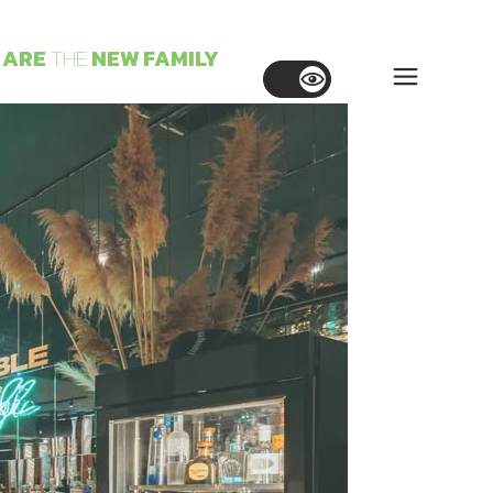
ARE
THE
NEW
FAMILY