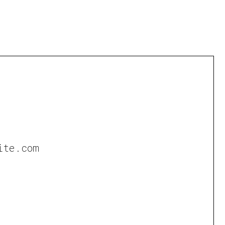
ite.com