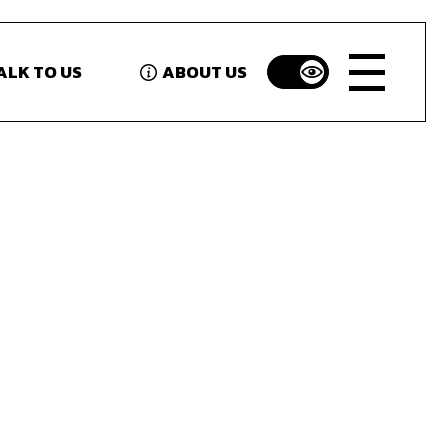
ALK TO US
ABOUT US