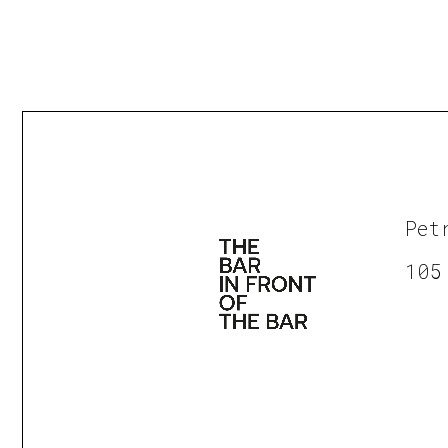
Pet
105