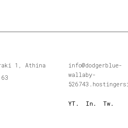
raki 1, Athina
info@dodgerblue-
wallaby-
 63
526743.hostingers
YT.
In.
Tw.