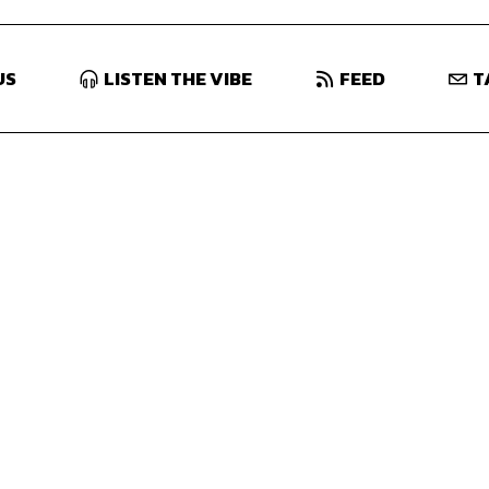
US
LISTEN THE VIBE
FEED
T